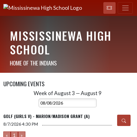
MISSISSINEWA HIGH
SCHOOL
HOME OF THE INDIANS
UPCOMING EVENTS
Week of August 3 — August 9
Skip Events
Select Week
GOLF (GIRLS V) - MARION/MADISON GRANT (A)
8/7/2026
4:30 PM
«
1
»