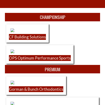
Skip Sponsors
CHAMPIONSHIP
CF Building Solutions
OPS Optimum Performance Sports
PREMIUM
Gorman & Bunch Orthodontics