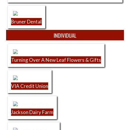
Bruner Dental
INDIVIDUAL
Turning Over A New Leaf Flowers & Gifts
VIA Credit Union
Jackson Dairy Farm