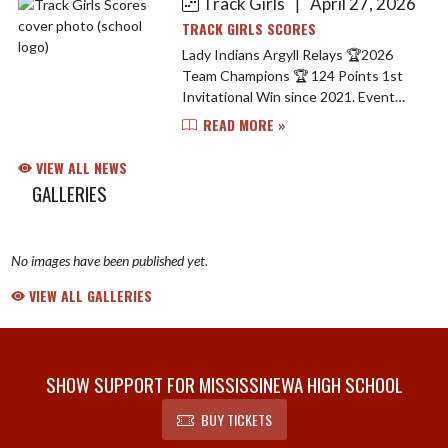
Track Girls
April 27, 2026
|
TRACK GIRLS SCORES
Lady Indians Argyll Relays 🏆2026
Team Champions 🏆 124 Points 1st
Invitational Win since 2021. Event
Champions Include.. Carley Simmons -
READ MORE »
1600 M Run 🥇 Dakhia Elkins - Long
Jump 🥇 Sprint Med...
VIEW ALL NEWS
GALLERIES
No images have been published yet.
VIEW ALL GALLERIES
SHOW SUPPORT FOR MISSISSINEWA HIGH SCHOOL
BUY TICKETS