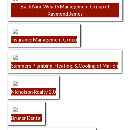
Back Nine Wealth Management Group of
Raymond James
Insurance Management Group
Summers Plumbing, Heating, & Cooling of Marion
Nicholson Realty 2.0
Bruner Dental