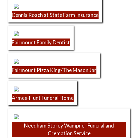
Dennis Roach at State Farm Insurance
Fairmount Family Dentist
Fairmount Pizza King/The Mason Jar
Armes-Hunt Funeral Home
Needham Storey Wampner Funeral and
Cremation Service