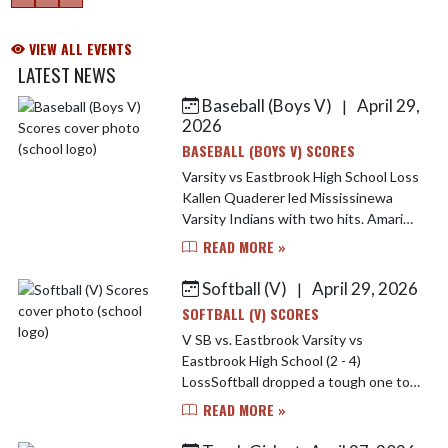
VIEW ALL EVENTS
LATEST NEWS
Baseball (Boys V)
April 29,
|
Skip News
2026
BASEBALL (BOYS V) SCORES
Varsity vs Eastbrook High School Loss
Kallen Quaderer led Mississinewa
Varsity Indians with two hits. Amari
Elkins went four innings, surrendering
READ MORE »
two runs (zero earned) on three hits,
striking ou...
Softball (V)
April 29, 2026
|
SOFTBALL (V) SCORES
V SB vs. Eastbrook Varsity vs
Eastbrook High School (2 - 4)
LossSoftball dropped a tough one to
Eastbrook last night. Brooklynn Nash
READ MORE »
lead the Indians offensively going 2-4
at the plate. Jarrah Tega...