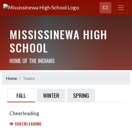
MISSISSINEWA HIGH
SCHOOL
HOME OF THE INDIANS
Home
Teams
FALL
WINTER
SPRING
Cheerleading
CHEERLEADING