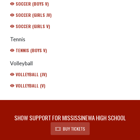
SOCCER (BOYS V)
SOCCER (GIRLS JV)
SOCCER (GIRLS V)
Tennis
TENNIS (BOYS V)
Volleyball
VOLLEYBALL (JV)
VOLLEYBALL (V)
SHOW SUPPORT FOR MISSISSINEWA HIGH SCHOOL
BUY TICKETS