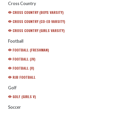
Cross Country
CROSS COUNTRY (BOYS VARSITY)
CROSS COUNTRY (CO-ED VARSITY)
CROSS COUNTRY (GIRLS VARSITY)
Football
FOOTBALL (FRESHMAN)
FOOTBALL (JV)
FOOTBALL (V)
RJB FOOTBALL
Golf
GOLF (GIRLS V)
Soccer