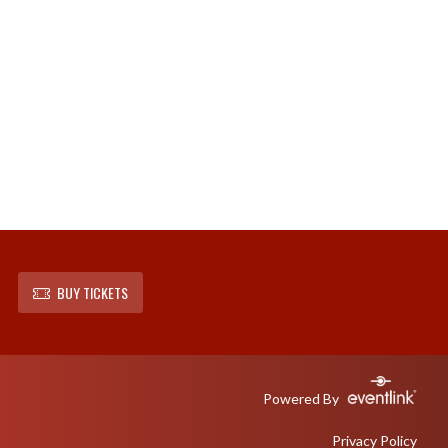
BUY TICKETS
Powered By
Privacy Policy