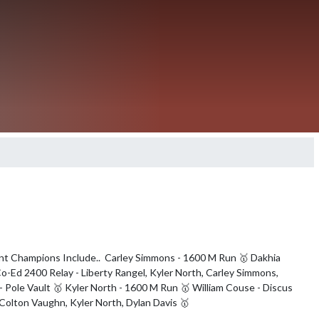
ent Champions Include..  Carley Simmons - 1600 M Run 🥇 Dakhia 
o-Ed 2400 Relay - Liberty Rangel, Kyler North, Carley Simmons, 
 Pole Vault 🥇 Kyler North - 1600 M Run 🥇 William Couse - Discus 
, Colton Vaughn, Kyler North, Dylan Davis 🥇