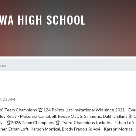
EWA HIGH SCHOOL
ores
 7:23 AM
26 Team Champions 🏆 124 Points  1st Invitational Win since 2021.   Ev
ley Relay - Makenna Campbell, Reese Ott, S. Simmons, Dakhia Elkins 🥇 C
ays  🏆2026 Team Champions 🏆  Event Champions Include..   Ethan Loft -
cher, Ethan Loft, Karson Morrical, Brody Francis 🥇 4x4 - Karson Morrical