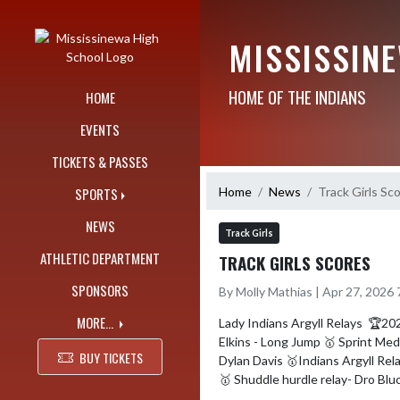
Skip Navigation Menu
MISSISSIN
HOME OF THE INDIANS
HOME
EVENTS
TICKETS & PASSES
Home
News
Track Girls Sc
SPORTS
NEWS
Track Girls
ATHLETIC DEPARTMENT
TRACK GIRLS SCORES
SPONSORS
By Molly Mathias | Apr 27, 2026
MORE...
Lady Indians Argyll Relays  🏆20
Elkins - Long Jump 🥇 Sprint Med
BUY TICKETS
Dylan Davis 🥇Indians Argyll Rel
🥇 Shuddle hurdle relay- Dro Blu