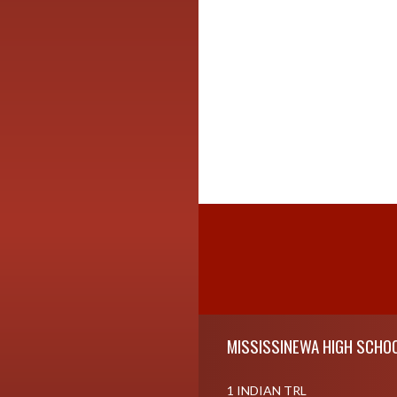
Skip Footer
MISSISSINEWA HIGH SCHO
1 INDIAN TRL