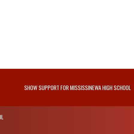
SHOW SUPPORT FOR MISSISSINEWA HIGH SCHOOL
OL